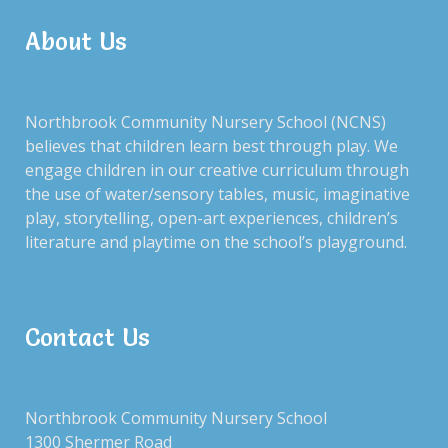
Fundraising Gala 2020 – Wild
About Us
Halloween Hoopla – an
Wild West
annual tradition!
Northbrook Community Nursery School (NCNS)
believes that children learn best through play. We
engage children in our creative curriculum through
the use of water/sensory tables, music, imaginative
play, storytelling, open-art experiences, children’s
Gathering with parents for a
literature and playtime on the school’s playground.
chilly night of paddle!
Hot chocolate party of kick
off winter break!
Contact Us
Northbrook Community Nursery School
1300 Shermer Road