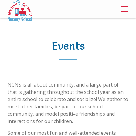
Skip
to
content
Events
NCNS is all about community, and a large part of
that is gathering throughout the school year as an
entire school to celebrate and socialize! We gather to
meet other families, be part of our school
community, and model positive friendships and
interactions for our children.
Some of our most fun and well-attended events