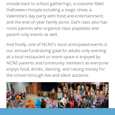
include back to school gatherings, a costume-filled
Halloween Hoopla including a magic show, a
Valentine’s day party with food and entertainment,
and the end-of-year family picnic. Each class also has
room parents who organize class playdates and
parent-only events as well.
And finally, one of NCNS’s most anticipated events is
our annual fundraising gala! An adults-only evening
at a local restaurant or event space is enjoyed by
NCNS parents and community members as everyone
enjoys food, drinks, dancing, and raising money for
the school through live and silent auctions.