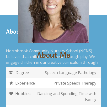
About Us
Northbrook Community Nursery School (NCNS)
About Me
believes that children learn best through play. We
engage children in our creative curriculum through
the use of water/sensory tables, music, imaginative
Degree:
Speech Language Pathology
play, storytelling, open-art experiences, children’s
literature and playtime on the school’s playground.
Experience:
Private Speech Therapy
Hobbies:
Dancing and Spending Time with
Family
Contact Us