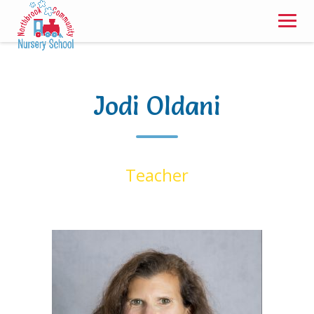
Skip
to
content
Jodi Oldani
Teacher