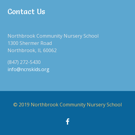
Contact Us
Northbrook Community Nursery School
1300 Shermer Road
Northbrook, IL 60062
(847) 272-5430
info@ncnskids.org
© 2019 Northbrook Community Nursery School