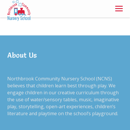
Skip
to
content
Thank You, Your
Enrollment form has
About Us
been submitted
Northbrook Community Nursery School (NCNS)
believes that children learn best through play. We
engage children in our creative curriculum through
the use of water/sensory tables, music, imaginative
Our director will be in contact to confirm your
play, storytelling, open-art experiences, children’s
enrollment shortly.
literature and playtime on the school’s playground.