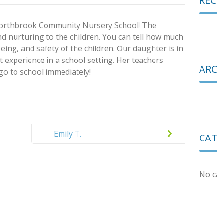
RE
 Northbrook Community Nursery School! The
d nurturing to the children. You can tell how much
eing, and safety of the children. Our daughter is in
rst experience in a school setting. Her teachers
ARC
 go to school immediately!
Emily T.
CAT
No c