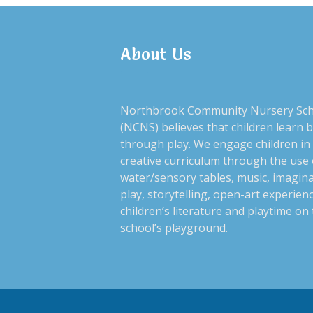
About Us
Northbrook Community Nursery Sc
(NCNS) believes that children learn 
through play. We engage children in
creative curriculum through the use 
water/sensory tables, music, imagina
play, storytelling, open-art experien
children’s literature and playtime on
school’s playground.