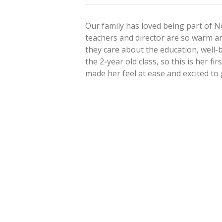
Our family has loved being part of
teachers and director are so warm an
they care about the education, well-b
the 2-year old class, so this is her fi
made her feel at ease and excited to
Post
navigation