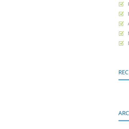
REC
ARC