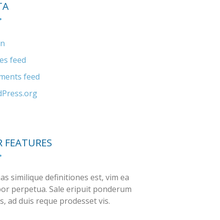
TA
in
ies feed
ents feed
Press.org
 FEATURES
as similique definitiones est, vim ea
or perpetua. Sale eripuit ponderum
s, ad duis reque prodesset vis.