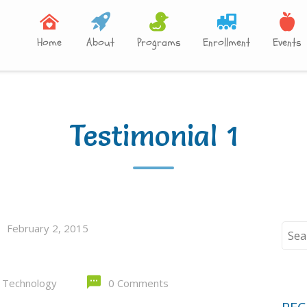
Home
About
Programs
Enrollment
Events
Testimonial 1
February 2, 2015
Sear
for:
 Technology
0 Comments