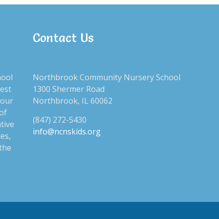
Contact Us
CAT
hool
Northbrook Community Nursery School
No c
best
1300 Shermer Road
 our
Northbrook, IL 60062
of
(847) 272-5430
tive
SEA
info@ncnskids.org
ces,
 the
Sear
for: