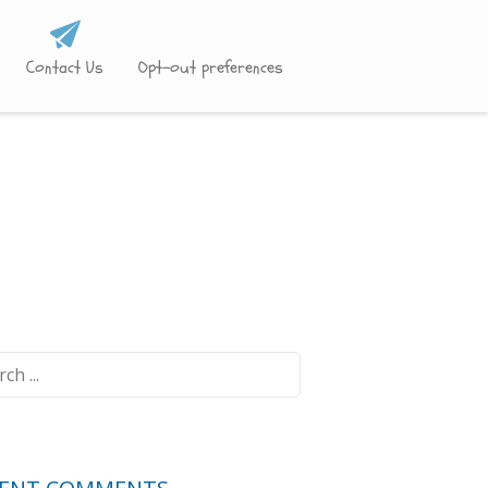
Contact Us
Opt-out preferences
ch