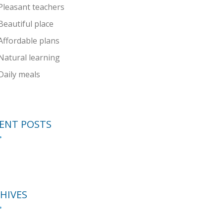
Pleasant teachers
Beautiful place
Affordable plans
Natural learning
Daily meals
ENT POSTS
HIVES