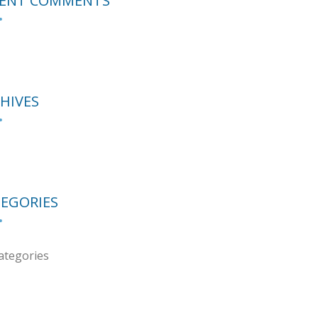
CENT COMMENTS
HIVES
EGORIES
ategories