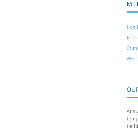
ME
Log 
Entr
Comm
Word
OUR
At su
temp
ne hi