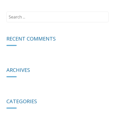
Search
for:
RECENT COMMENTS
ARCHIVES
CATEGORIES