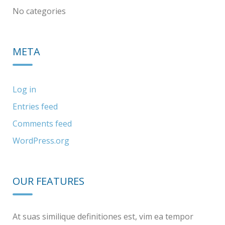
No categories
META
Log in
Entries feed
Comments feed
WordPress.org
OUR FEATURES
At suas similique definitiones est, vim ea tempor