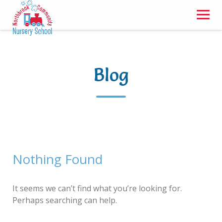
Skip
to
content
Blog
Nothing Found
It seems we can’t find what you’re looking for.
Perhaps searching can help.