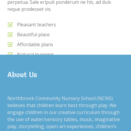
perpetua. Sale eripuit ponderum ne his, ad duis
reque prodesset vis.
Pleasant teachers
Beautiful place
Affordable plans
Natural learning
Daily meals
About Us
RECENT POSTS
Northbrook Community Nursery School (NCNS)
believes that children learn best through play. We
engage children in our creative curriculum through
the use of water/sensory tables, music, imaginative
ARCHIVES
play, storytelling, open-art experiences, children’s