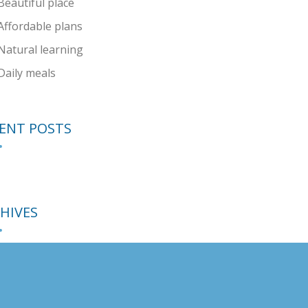
Beautiful place
Affordable plans
Natural learning
Daily meals
ENT POSTS
HIVES
EGORIES