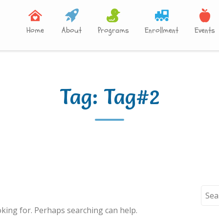
Home
About
Programs
Enrollment
Events
Tag:
Tag#2
Sear
for:
oking for. Perhaps searching can help.