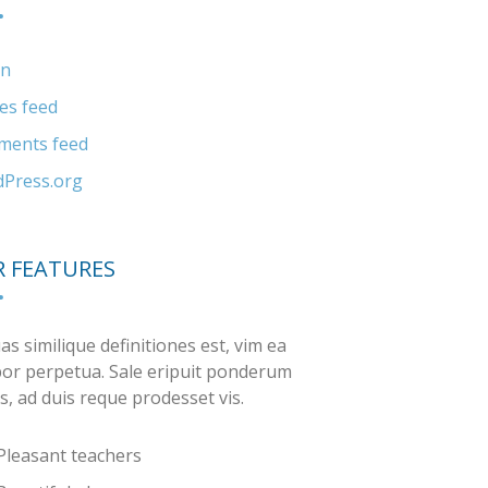
in
ies feed
ents feed
Press.org
 FEATURES
as similique definitiones est, vim ea
or perpetua. Sale eripuit ponderum
s, ad duis reque prodesset vis.
Pleasant teachers