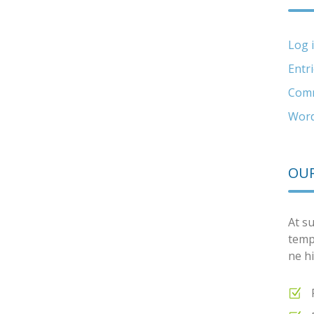
Log 
Entr
Comm
Word
OUR
At su
temp
ne hi