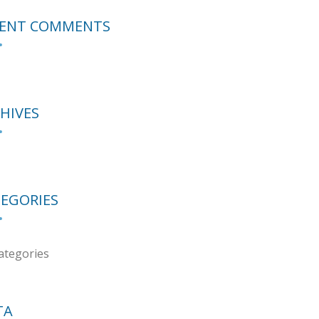
CENT COMMENTS
HIVES
EGORIES
ategories
TA