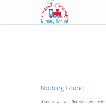
Skip
to
content
Nothing Found
It seems we can’t find what you’re lo