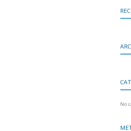
RE
ARC
CAT
No c
ME