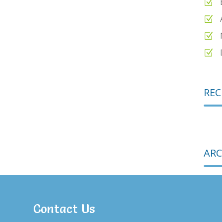
REC
ARC
Contact Us
CAT