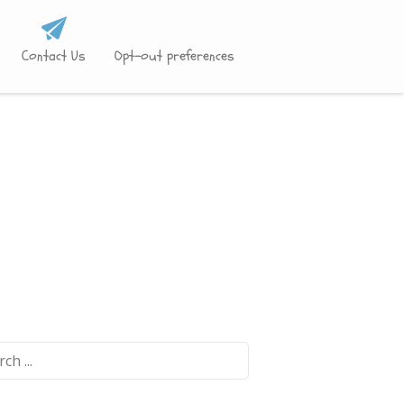
Contact Us
Opt-out preferences
ch